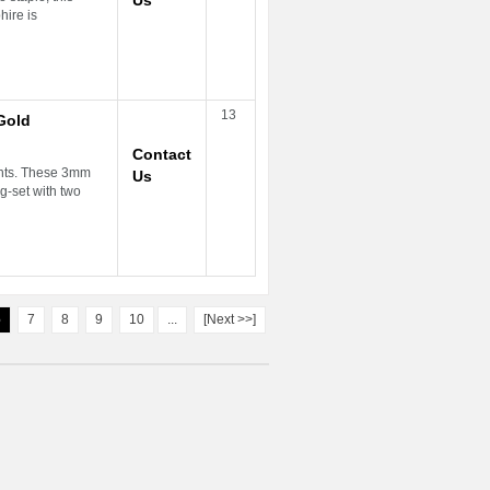
Us
ire is
13
Gold
Contact
ents. These 3mm
Us
-set with two
6
7
8
9
10
...
[Next >>]