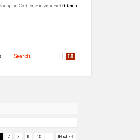
Shopping Cart:
now in your cart
0 items
s
Search
6
7
8
9
10
...
[Next >>]