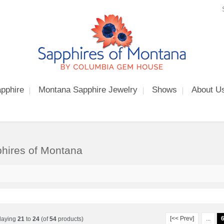
pphire
Montana Sapphire Jewelry
Shows
About U
hires of Montana
[<< Prev]
...
laying
21
to
24
(of
54
products)