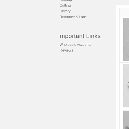
Cutting
History
Romance & Lore
Important Links
Wholesale Accounts
Reviews