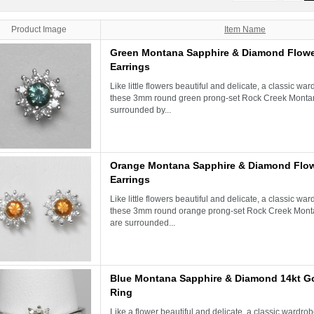
Product Image
Item Name
Green Montana Sapphire & Diamond Flowe
Earrings
Like little flowers beautiful and delicate, a classic war
these 3mm round green prong-set Rock Creek Monta
surrounded by...
Orange Montana Sapphire & Diamond Flow
Earrings
Like little flowers beautiful and delicate, a classic war
these 3mm round orange prong-set Rock Creek Mont
are surrounded...
Blue Montana Sapphire & Diamond 14kt G
Ring
Like a flower beautiful and delicate, a classic wardrobe