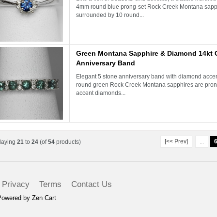
4mm round blue prong-set Rock Creek Montana sapph
surrounded by 10 round...
Green Montana Sapphire & Diamond 14kt 
Anniversary Band
Elegant 5 stone anniversary band with diamond acc
round green Rock Creek Montana sapphires are prong
accent diamonds...
[<< Prev]
...
laying
21
to
24
(of
54
products)
Privacy
Terms
Contact Us
Powered by
Zen Cart