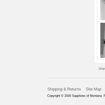
Disp
Shipping & Returns
Site Map
Copyright © 2026
Sapphires of Montana
. 