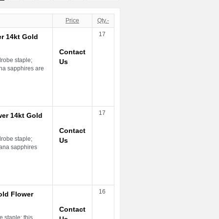
Price
Qty.-
17
r 14kt Gold
Contact
drobe staple;
Us
na sapphires are
17
er 14kt Gold
Contact
drobe staple;
Us
ana sapphires
16
old Flower
Contact
 staple; this