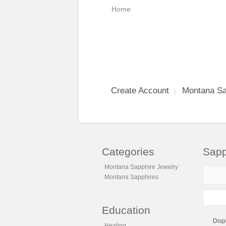
Home
Create Account
Montana Sa
Categories
Sapp
Montana Sapphire Jewelry
Montana Sapphires
Education
Disp
Heating