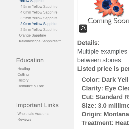
Yellow Sapphire
4.5mm Yellow Sapphire
4.0mm Yellow Sapphire
3.5mm Yellow Sapphire
3.0mm Yellow Sapphire
2.5mm Yellow Sapphire
Orange Sapphire
Kaleidoscope Sapphires™
Details:
Multiple examples 
between stones.
Education
Listed price is pe
Heating
Cutting
Color: Dark Yel
History
Romance & Lore
Clarity: Eye Cle
Cut: Standard R
Important Links
Size: 3.0 millim
Origin: Montana
Wholesale Accounts
Reviews
Treatment: Heat