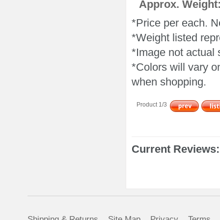
Approx. Weight:
*Price per each. N
*Weight listed repr
*Image not actual 
*Colors will vary 
when shopping.
Product 1/3
Current Reviews:
Shipping & Returns
Site Map
Privacy
Terms