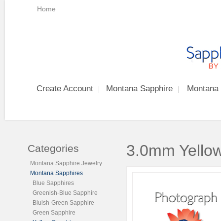
Home
Create Account
Montana Sapphire
Montana 
3.0mm Yellow
Categories
Montana Sapphire Jewelry
Montana Sapphires
Blue Sapphires
Greenish-Blue Sapphire
Bluish-Green Sapphire
Green Sapphire