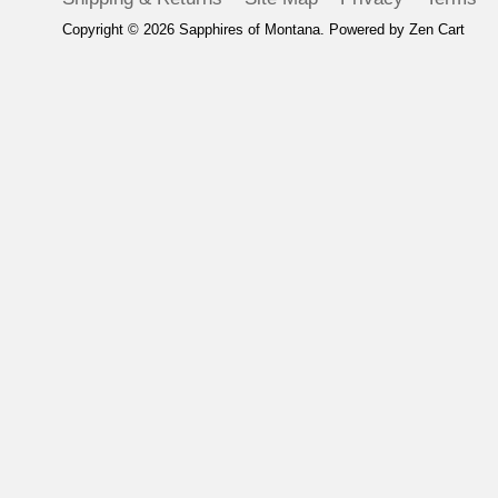
Copyright © 2026
Sapphires of Montana
. Powered by
Zen Cart