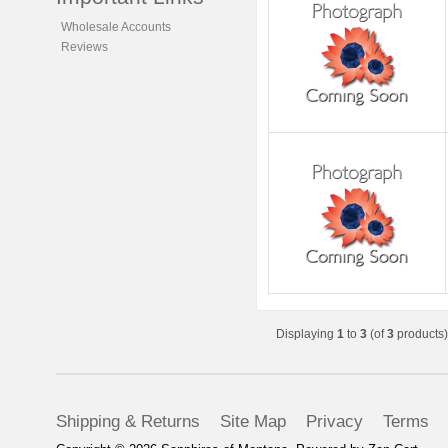
Wholesale Accounts
Reviews
Displaying
1
to
3
(of
3
products)
Shipping & Returns
Site Map
Privacy
Terms