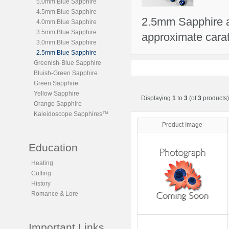
5.0mm Blue Sapphire
4.5mm Blue Sapphire
2.5mm Sapphire ar
4.0mm Blue Sapphire
3.5mm Blue Sapphire
approximate carat
3.0mm Blue Sapphire
2.5mm Blue Sapphire
Greenish-Blue Sapphire
Bluish-Green Sapphire
Green Sapphire
Yellow Sapphire
Displaying
1
to
3
(of
3
products)
Orange Sapphire
Kaleidoscope Sapphires™
Product Image
Education
Heating
Cutting
History
Romance & Lore
Important Links