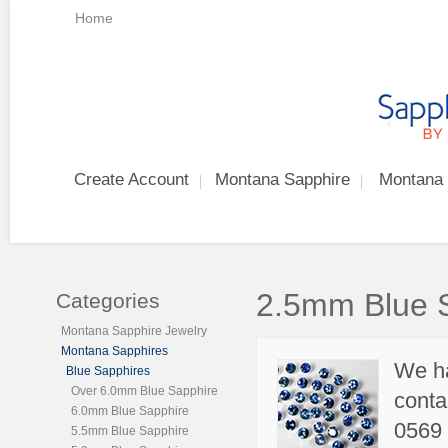
Home
Create Account
Montana Sapphire
Montana 
2.5mm Blue 
Categories
Montana Sapphire Jewelry
Montana Sapphires
We h
Blue Sapphires
Over 6.0mm Blue Sapphire
conta
6.0mm Blue Sapphire
0569 
5.5mm Blue Sapphire