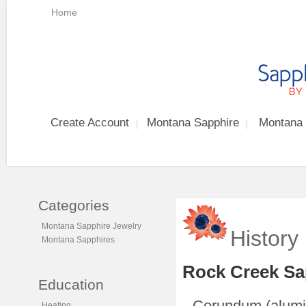
Home
Create Account
Montana Sapphire
Montana 
Categories
Montana Sapphire Jewelry
History
Montana Sapphires
Rock Creek Sa
Education
Corundum (alumin
Heating