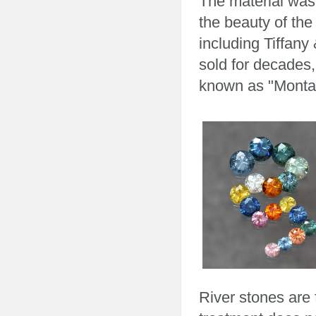
The material was
the beauty of the
including Tiffany
sold for decades
known as "Monta
River stones are 