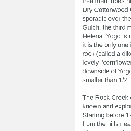
treatment does n
Dry Cottonwood C
sporadic over the 
Gulch, the third 
Helena. Yogo is 
it is the only on
rock (called a di
lovely "cornflowe
downside of Yogo 
smaller than 1/2 
The Rock Creek 
known and exploi
Starting before 
from the hills ne