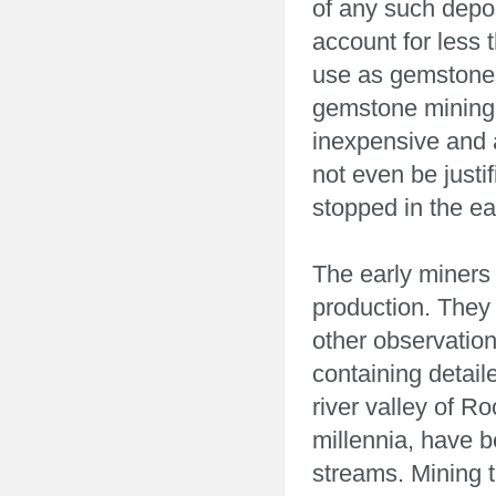
of any such depos
account for less 
use as gemstones,
gemstone mining
inexpensive and 
not even be just
stopped in the ea
The early miners
production. They 
other observation
containing detai
river valley of Ro
millennia, have b
streams. Mining t