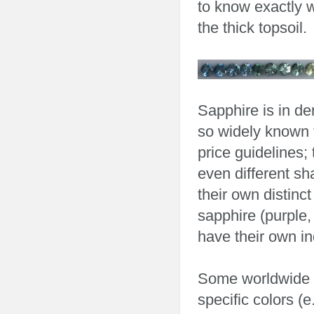
to know exactly w
the thick topsoil.
Sapphire is in d
so widely known t
price guidelines;
even different s
their own distinc
sapphire (purple,
have their own ind
Some worldwide l
specific colors (