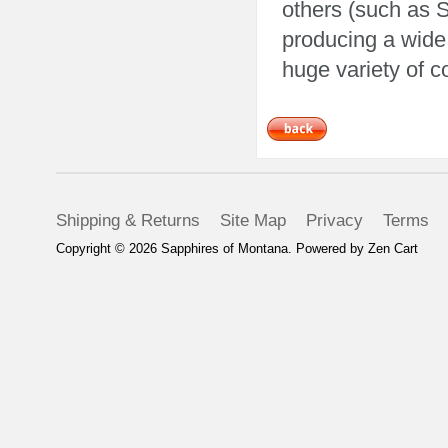
others (such as 
producing a wide
huge variety of c
Shipping & Returns
Site Map
Privacy
Terms
Copyright © 2026
Sapphires of Montana
. Powered by
Zen Cart