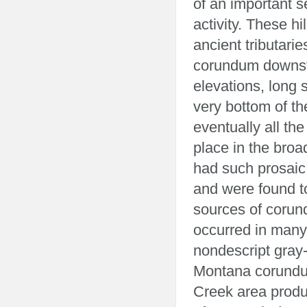
of an important s
activity. These h
ancient tributarie
corundum downstr
elevations, long 
very bottom of t
eventually all th
place in the broa
had such prosai
and were found t
sources of corun
occurred in many 
nondescript gray-
Montana corundum
Creek area produ