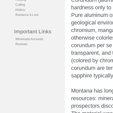
Cutting
hardness only to
History
Pure aluminum oxi
Romance & Lore
geological enviro
chromium, mangan
Important Links
otherwise colorle
Wholesale Accounts
corundum per se h
Reviews
transparent, and
(colored by chrom
corundum are te
sapphire typicall
Montana has long
resources: miner
prospectors disc