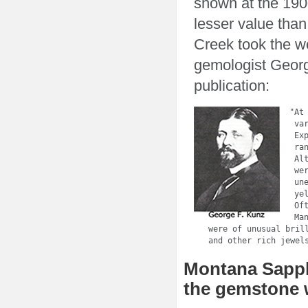
shown at the 190
lesser value than
Creek took the w
gemologist Georg
publication:
  "At
   va
   Ex
   ra
   Al
   we
   un
   ye
   Of
   Ma
   were of unusual bril
   and other rich jewel
Montana Sapphi
the gemstone 