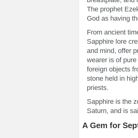
The prophet Ezeki
God as having th
From ancient tim
Sapphire lore cred
and mind, offer pr
wearer is of pure
foreign objects f
stone held in hig
priests.
Sapphire is the z
Saturn, and is sa
A Gem for Sep