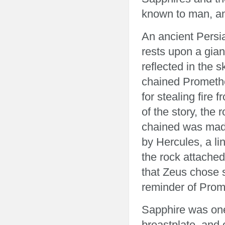
known to man, an
An ancient Persia
rests upon a giant
reflected in the 
chained Promethe
for stealing fire
of the story, the
chained was made
by Hercules, a lin
the rock attached
that Zeus chose s
reminder of Prom
Sapphire was one 
breastplate, and