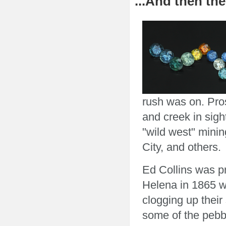
...And then the
rush was on. Pros
and creek in sight
"wild west" mini
City, and others.
Ed Collins was pr
Helena in 1865 w
clogging up their
some of the pebbl