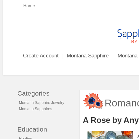
Home
Create Account
Montana Sapphire
Montana 
Categories
Romanc
Montana Sapphire Jewelry
Montana Sapphires
A Rose by Any
Education
Heating