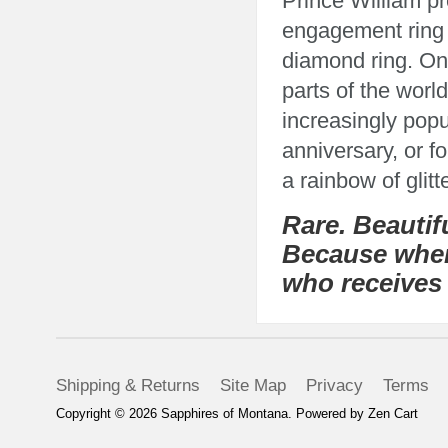
Prince William p
engagement ring o
diamond ring. Onc
parts of the wor
increasingly pop
anniversary, or f
a rainbow of glit
Rare. Beautif
Because where
who receives 
Shipping & Returns
Site Map
Privacy
Terms
Copyright © 2026
Sapphires of Montana
. Powered by
Zen Cart