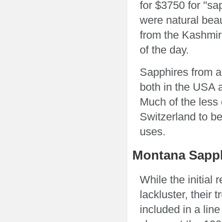
for $3750 for "sa
were natural beau
from the Kashmir
of the day.
Sapphires from a
both in the USA 
Much of the less 
Switzerland to be
uses.
Montana Sapphi
While the initial
lackluster, their
included in a line