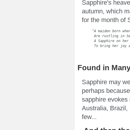
Sapphire's heaven
autumn, which ma
for the month of
"A maiden born when
 Are rustling in Se
 A Sapphire on her 
 To bring her joy 
                  
Found in Many
Sapphire may wel
perhaps because 
sapphire evokes 
Australia, Brazil
few...