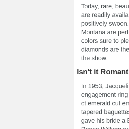
Today, rare, bea
are readily avail
positively swoon
Montana are perfe
colors sure to pl
diamonds are the 
the show.
Isn't it Romant
In 1953, Jacquel
engagement ring 
ct emerald cut e
tapered baguette
gave his bride a