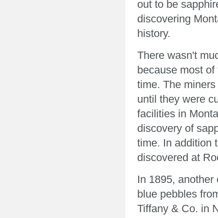
out to be sapphir
discovering Mont
history.
There wasn't muc
because most of t
time. The miners 
until they were c
facilities in Mon
discovery of sapp
time. In addition
discovered at Ro
In 1895, another 
blue pebbles fro
Tiffany & Co. in 