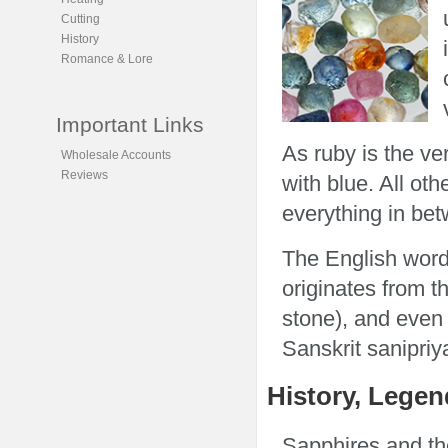
Cutting
History
Romance & Lore
Important Links
As ruby is the v
Wholesale Accounts
Reviews
with blue. All ot
everything in bet
The English word
originates from t
stone), and even
Sanskrit sanipriy
History, Legen
Sapphires and th