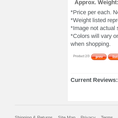
Approx. Weight:
*Price per each. N
*Weight listed repr
*Image not actual 
*Colors will vary 
when shopping.
Product 2/3
Current Reviews:
Shipping & Returns
Site Map
Privacy
Terms