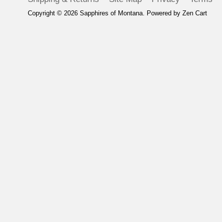
Copyright © 2026
Sapphires of Montana
. Powered by
Zen Cart