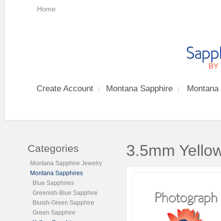
Home
Create Account
Montana Sapphire
Montana 
3.5mm Yellow
Categories
Montana Sapphire Jewelry
Montana Sapphires
Blue Sapphires
Greenish-Blue Sapphire
Bluish-Green Sapphire
Green Sapphire