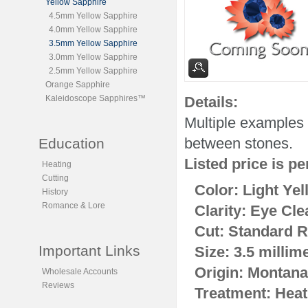
Yellow Sapphire
4.5mm Yellow Sapphire
4.0mm Yellow Sapphire
3.5mm Yellow Sapphire
3.0mm Yellow Sapphire
2.5mm Yellow Sapphire
Orange Sapphire
Kaleidoscope Sapphires™
Details:
Multiple examples 
between stones.
Education
Listed price is pe
Heating
Cutting
Color: Light Yel
History
Romance & Lore
Clarity: Eye Cle
Cut: Standard R
Important Links
Size: 3.5 millim
Origin: Montana
Wholesale Accounts
Reviews
Treatment: Heat