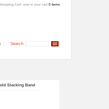
Shopping Cart:
now in your cart
0 items
s
Search
old Stacking Band