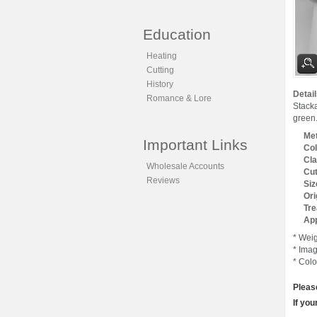
Education
Heating
Cutting
History
Detail
Romance & Lore
Stack
green.
Met
Important Links
Col
Cla
Wholesale Accounts
Cut
Reviews
Siz
Ori
Tre
App
* Weig
* Imag
* Colo
Pleas
If you