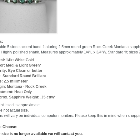
s:
able 5 stone accent band featuring 2.5mm round green Rock Creek Montana sapphir
 Highly polished shank. Measures approximately 1/4"L x 3/4"W. Standard fit; sizes 7
al: 14kt White Gold
or: Med. & Light Green*
rity: Eye Clean or better
: Standard Round Brilliant
e: 2.5 millimeter
gin: Montana - Rock Creek
atment: Heat Only
rox. Sapphire Weight: .35 cttw*
ht listed is approximate.
e not actual size.
rs will vary on individual computer monitors. Please keep this in mind when shoppi
e Choose:
r size is no longer available we will contact you.