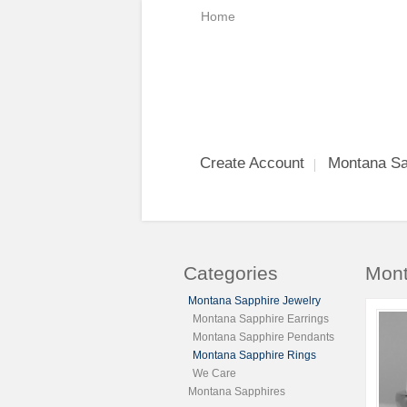
Home
Create Account
Montana Sa
Categories
Mont
Montana Sapphire Jewelry
Montana Sapphire Earrings
Montana Sapphire Pendants
Montana Sapphire Rings
We Care
Montana Sapphires