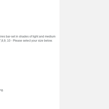
es bar-set in shades of light and medium
,8,9, 10 - Please select your size below.
ng.