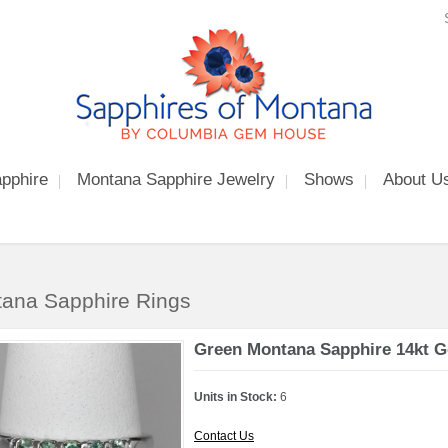
pphire
Montana Sapphire Jewelry
Shows
About U
ana Sapphire Rings
Green Montana Sapphire 14kt G
Units in Stock:
6
Contact Us